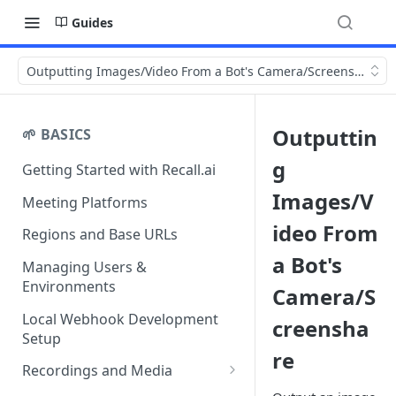
Guides
Outputting Images/Video From a Bot's Camera/Screenshare
Outputtin
🌱 BASICS
g
Getting Started with Recall.ai
Images/V
Meeting Platforms
ideo From
Regions and Base URLs
a Bot's
Managing Users &
Environments
Camera/S
Local Webhook Development
creensha
Setup
re
Recordings and Media