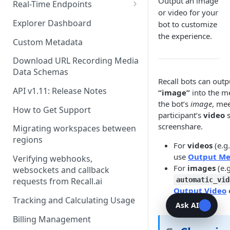
Recording Webhooks
Output an image
Real-Time Endpoints
or video for your
Real-Time Webhook Endpoints
Explorer Dashboard
bot to customize
the experience.
Real-Time Websocket
Custom Metadata
Endpoints
Download URL Recording Media
Real-Time Event Payloads
Data Schemas
Recall bots can out
API v1.11: Release Notes
“image”
into the me
the bot’s
image
, me
How to Get Support
participant’s
video
s
screenshare.
Migrating workspaces between
regions
For
videos
(e.g.
use
Output Me
Verifying webhooks,
For
images
(e.g
websockets and callback
automatic_vid
requests from Recall.ai
Output Video
Tracking and Calculating Usage
Ask AI
Billing Management