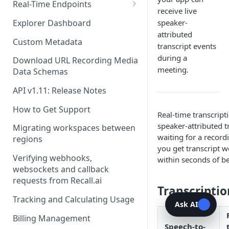
Recording Webhooks
Real-Time Endpoints
receive live
Real-Time Webhook Endpoints
Explorer Dashboard
speaker-
attributed
Real-Time Websocket
Custom Metadata
transcript events
Endpoints
during a
Download URL Recording Media
Real-Time Event Payloads
meeting.
Data Schemas
API v1.11: Release Notes
How to Get Support
Real-time transcript
speaker-attributed t
Migrating workspaces between
waiting for a record
regions
you get transcript 
Verifying webhooks,
within seconds of b
websockets and callback
requests from Recall.ai
Transcriptio
Tracking and Calculating Usage
Ask AI
Billing Management
Speech-to-