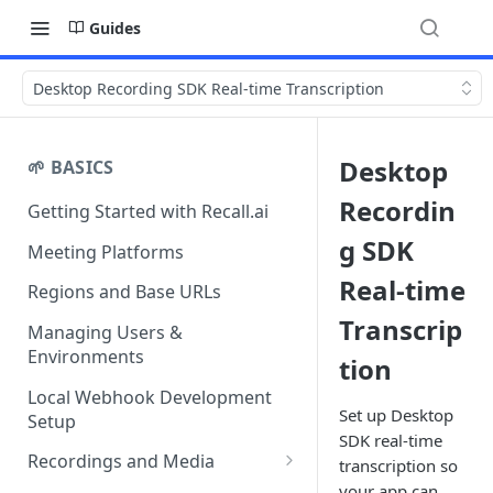
Guides
Desktop Recording SDK Real-time Transcription
Desktop
🌱 BASICS
Recordin
Getting Started with Recall.ai
g SDK
Meeting Platforms
Real-time
Regions and Base URLs
Transcrip
Managing Users &
Environments
tion
Local Webhook Development
Set up Desktop
Setup
SDK real-time
Recordings and Media
transcription so
your app can