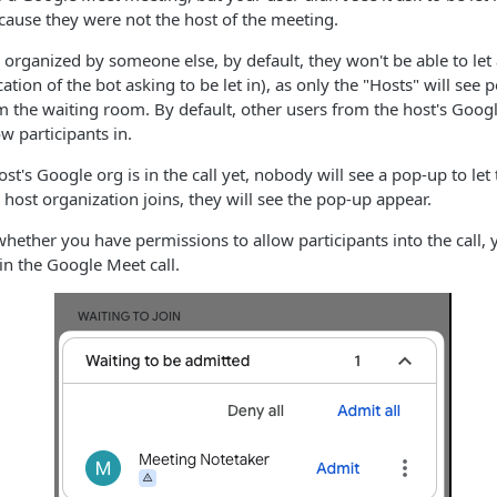
because they were not the host of the meeting.
 organized by someone else, by default, they won't be able to let
ation of the bot asking to be let in), as only the "Hosts" will see 
om the waiting room. By default, other users from the host's Googl
ow participants in.
st's Google org is in the call yet, nobody will see a pop-up to let
ost organization joins, they will see the pop-up appear.
 whether you have permissions to allow participants into the call, 
 in the Google Meet call.