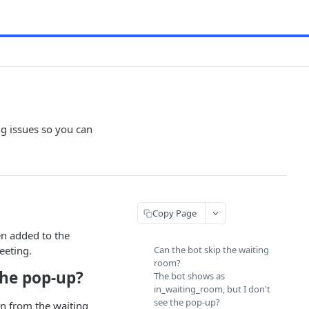
g issues so you can
Copy Page
en added to the
eeting.
Can the bot skip the waiting
room?
the pop-up?
The bot shows as
in_waiting_room, but I don't
see the pop-up?
 in from the waiting