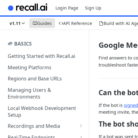
Login Page
Sign Up
v1.11
Guides
API Reference
Build with AI Ag
Google Me
🌱 BASICS
Getting Started with Recall.ai
Find answers to c
troubleshoot faster
Meeting Platforms
Regions and Base URLs
Managing Users &
Can the bo
Environments
If the bot is
signed
Local Webhook Development
meeting invite, the
Setup
The bot sho
Recordings and Media
Recording Webhooks
If a bot was sent t
Real-Time Endpoints