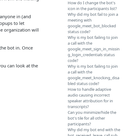
How do I change the bot's
icon in the participants list?
Why did my bot fail to join a
 anyone in (and
meeting with
popups to let
google_meet_bot_blocked
e organization will
status code?
Why is my bot failing to join
a call with the
 the bot in. Once
google_meet_sign_in_missin
g_login_credentials status
code?
you can look at the
Why is my bot failing to join
a call with the
google_meet_knocking_disa
bled status code?
How to handle adaptive
audio causing incorrect
speaker attribution for in
transcripts?
Can you minimize/hide the
bot's tile for all other
participants?
Why did my bot end with the
bot_received_leave_call sub