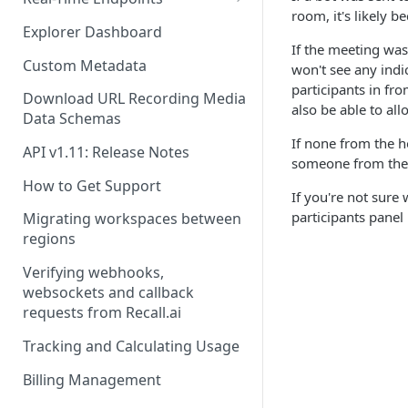
room, it's likely 
Real-Time Webhook Endpoints
Explorer Dashboard
If the meeting was
Real-Time Websocket
Custom Metadata
won't see any indic
Endpoints
participants in fr
Download URL Recording Media
also be able to all
Real-Time Event Payloads
Data Schemas
If none from the ho
API v1.11: Release Notes
someone from the h
How to Get Support
If you're not sure
participants panel
Migrating workspaces between
regions
Verifying webhooks,
websockets and callback
requests from Recall.ai
Tracking and Calculating Usage
Billing Management