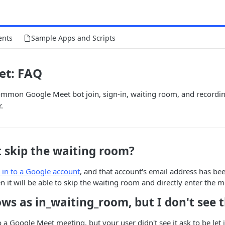
ents
Sample Apps and Scripts
et: FAQ
ommon Google Meet bot join, sign-in, waiting room, and recordin
.
t skip the waiting room?
 in to a Google account
, and that account's email address has be
n it will be able to skip the waiting room and directly enter the m
ws as in_waiting_room, but I don't see 
o a Google Meet meeting, but your user didn't see it ask to be let