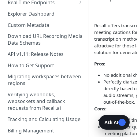
Recording Webhooks
Real-Time Endpoints
Real-Time Webhook Endpoints
Explorer Dashboard
Real-Time Websocket
Custom Metadata
Recall offers transc
Endpoints
meeting captions for
Download URL Recording Media
transcription metho
Real-Time Event Payloads
Data Schemas
attractive for those
solution for generati
API v1.11: Release Notes
Pros:
How to Get Support
No additional c
Migrating workspaces between
Perfectly diarize
regions
directly based 
Verifying webhooks,
audio streams, y
websockets and callback
out-of-the-box.
requests from Recall.ai
Cons:
Tracking and Calculating Usage
No per-word t
Ask AI
Can be lower qu
Billing Management
meeting platfo