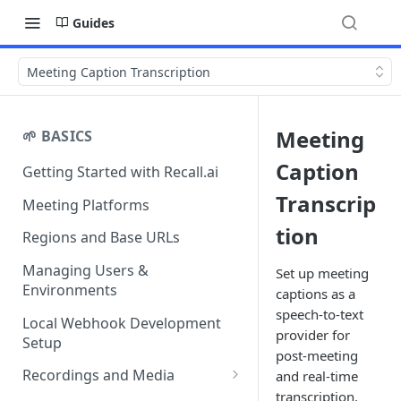
Guides
Meeting Caption Transcription
Meeting
🌱 BASICS
Caption
Getting Started with Recall.ai
Transcrip
Meeting Platforms
tion
Regions and Base URLs
Managing Users &
Set up meeting
Environments
captions as a
speech-to-text
Local Webhook Development
provider for
Setup
post-meeting
Recordings and Media
and real-time
transcription.