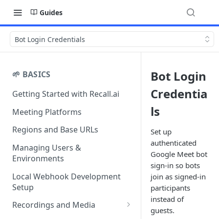
Guides
Bot Login Credentials
Bot Login
🌱 BASICS
Credentia
Getting Started with Recall.ai
ls
Meeting Platforms
Regions and Base URLs
Set up
authenticated
Managing Users &
Google Meet bot
Environments
sign-in so bots
Local Webhook Development
join as signed-in
Setup
participants
instead of
Recordings and Media
guests.