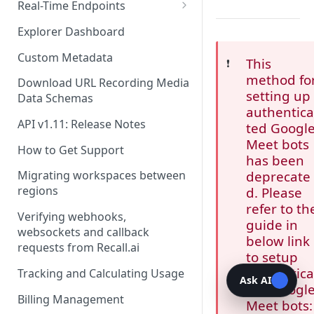
Recording Webhooks
Real-Time Endpoints
Real-Time Webhook Endpoints
Explorer Dashboard
Real-Time Websocket
Custom Metadata
This
❗️
Endpoints
method fo
Download URL Recording Media
Real-Time Event Payloads
setting up
Data Schemas
authentic
API v1.11: Release Notes
ted Googl
Meet bots
How to Get Support
has been
deprecate
Migrating workspaces between
regions
d. Please
refer to th
Verifying webhooks,
guide in
websockets and callback
below link
requests from Recall.ai
to setup
authentic
Tracking and Calculating Usage
Ask AI
ted Googl
Billing Management
Meet bots: