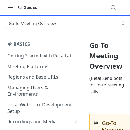
Guides
Go-To Meeting Overview
Go-To
🌱 BASICS
Meeting
Getting Started with Recall.ai
Overview
Meeting Platforms
Regions and Base URLs
(Beta) Send bots
to Go-To Meeting
Managing Users &
calls
Environments
Local Webhook Development
Setup
Recordings and Media
Go-To
🚧
Meeting