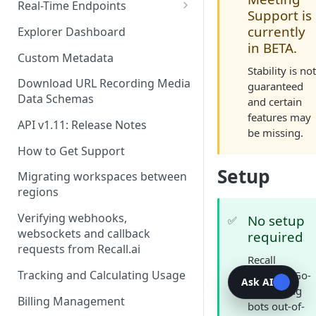
Recording Webhooks
Real-Time Endpoints
Support is
Real-Time Webhook Endpoints
currently
Explorer Dashboard
in BETA.
Real-Time Websocket
Custom Metadata
Endpoints
Stability is no
Download URL Recording Media
guaranteed
Real-Time Event Payloads
Data Schemas
and certain
features may
API v1.11: Release Notes
be missing.
How to Get Support
Setup
Migrating workspaces between
regions
Verifying webhooks,
No setup
✅
websockets and callback
required
requests from Recall.ai
Recall
Tracking and Calculating Usage
supports Go-
Ask AI
To Meeting
Billing Management
bots out-of-