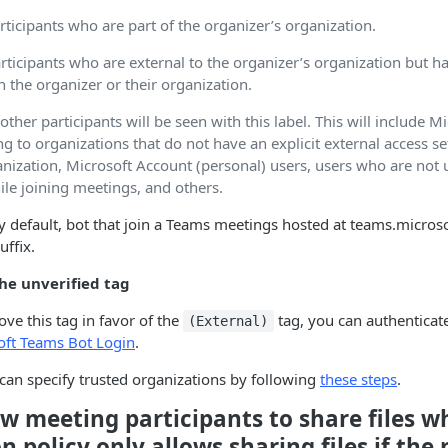
rticipants who are part of the organizer’s organization.
rticipants who are external to the organizer’s organization but h
h the organizer or their organization.
 other participants will be seen with this label. This will include M
g to organizations that do not have an explicit external access se
anization, Microsoft Account (personal) users, users who are not 
ile joining meetings, and others.
y default, bot that join a Teams meetings hosted at teams.micros
uffix.
he unverified tag
ove this tag in favor of the
tag, you can authenticat
(External)
oft Teams Bot Login
.
can specify trusted organizations by following
these steps
.
w meeting participants to share files w
n policy only allows sharing files if the