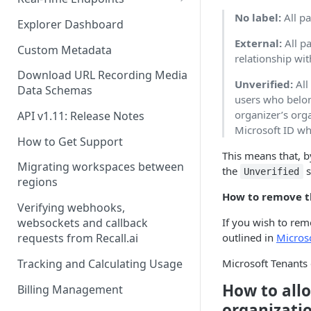
No label:
All pa
Real-Time Webhook Endpoints
Explorer Dashboard
External:
All pa
Real-Time Websocket
Custom Metadata
relationship wit
Endpoints
Download URL Recording Media
Unverified:
All
Real-Time Event Payloads
Data Schemas
users who belon
organizer’s org
API v1.11: Release Notes
Microsoft ID wh
How to Get Support
This means that, b
Migrating workspaces between
the
s
Unverified
regions
How to remove t
Verifying webhooks,
If you wish to rem
websockets and callback
outlined in
Micros
requests from Recall.ai
Tracking and Calculating Usage
Microsoft Tenants 
How to allo
Billing Management
organizatio