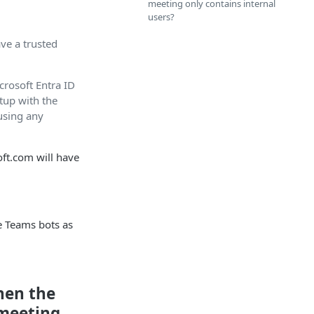
meeting only contains internal
users?
ave a trusted
icrosoft Entra ID
tup with the
using any
oft.com will have
e Teams bots as
hen the
 meeting