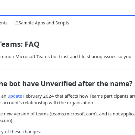
ents
Sample Apps and Scripts
 Teams: FAQ
ommon Microsoft Teams bot trust and file-sharing issues so your
he bot have Unverified after the name?
d an
update
February 2024 that affects how Teams participants ar
 account's relationship with the organization.
the new version of teams (teams.microsoft.com), and is not applica
e.com).
y of these changes: