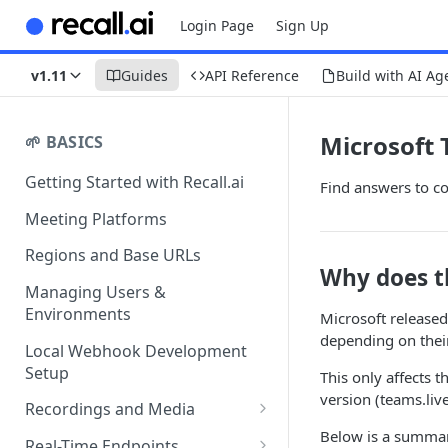
Login Page
Sign Up
v1.11
Guides
API Reference
Build with AI Ag
Microsoft
🌱 BASICS
Getting Started with Recall.ai
Find answers to c
Meeting Platforms
Regions and Base URLs
Why does t
Managing Users &
Environments
Microsoft release
depending on their
Local Webhook Development
Setup
This only affects 
version (teams.liv
Recordings and Media
Below is a summar
Recording Webhooks
Real-Time Endpoints