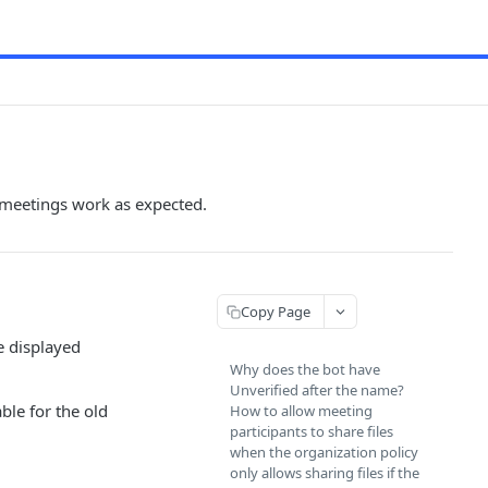
 meetings work as expected.
Copy Page
e displayed
Why does the bot have
Unverified after the name?
ble for the old
How to allow meeting
participants to share files
when the organization policy
only allows sharing files if the