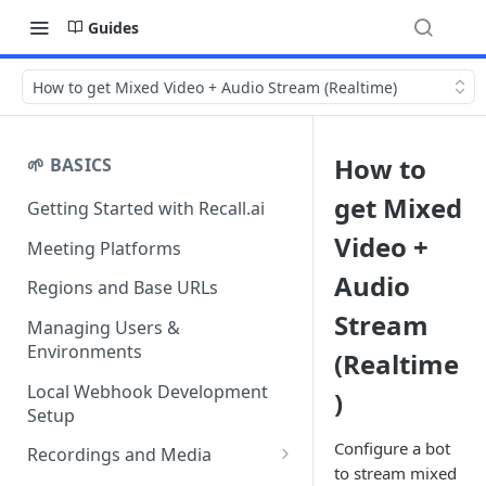
Guides
How to get Mixed Video + Audio Stream (Realtime)
How to
🌱 BASICS
get Mixed
Getting Started with Recall.ai
Video +
Meeting Platforms
Audio
Regions and Base URLs
Stream
Managing Users &
Environments
(Realtime
Local Webhook Development
)
Setup
Configure a bot
Recordings and Media
to stream mixed