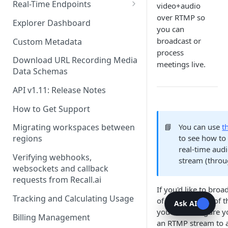
Recording Webhooks
Real-Time Endpoints
video+audio
over RTMP so
Real-Time Webhook Endpoints
Explorer Dashboard
you can
Real-Time Websocket
broadcast or
Custom Metadata
Endpoints
process
Download URL Recording Media
meetings live.
Real-Time Event Payloads
Data Schemas
API v1.11: Release Notes
How to Get Support
📘
You can use
t
Migrating workspaces between
to see how to 
regions
real-time audi
Verifying webhooks,
stream (thro
websockets and callback
requests from Recall.ai
If you'd like to broa
Tracking and Calculating Usage
of a call outside of t
Ask AI
you can configure y
Billing Management
an RTMP stream to 