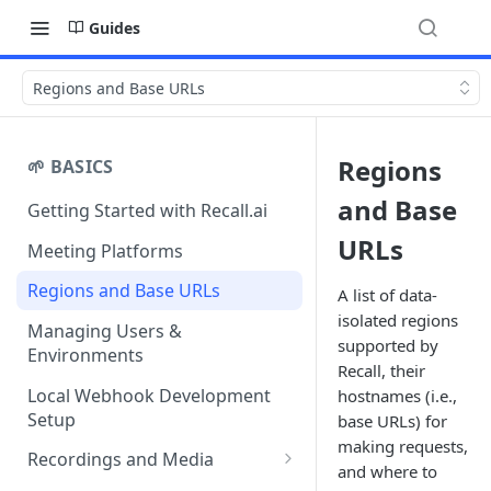
Guides
Regions and Base URLs
Regions
🌱 BASICS
and Base
Getting Started with Recall.ai
URLs
Meeting Platforms
Regions and Base URLs
A list of data-
isolated regions
Managing Users &
supported by
Environments
Recall, their
Local Webhook Development
hostnames (i.e.,
Setup
base URLs) for
making requests,
Recordings and Media
and where to