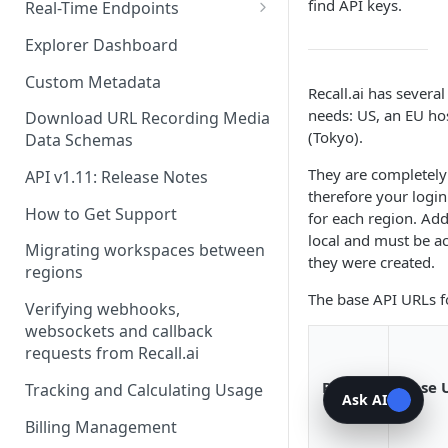
Recording Webhooks
find API keys.
Real-Time Endpoints
Real-Time Webhook Endpoints
Explorer Dashboard
Real-Time Websocket
Custom Metadata
Recall.ai has sever
Endpoints
needs: US, an EU hos
Download URL Recording Media
Real-Time Event Payloads
(Tokyo).
Data Schemas
They are completely
API v1.11: Release Notes
therefore your login
How to Get Support
for each region. Addi
local and must be a
Migrating workspaces between
they were created.
regions
The base API URLs fo
Verifying webhooks,
websockets and callback
requests from Recall.ai
Region
Base 
Tracking and Calculating Usage
Ask AI
Billing Management