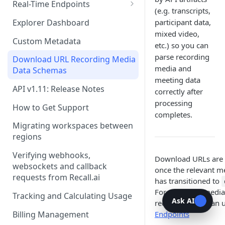
Recording Webhooks
Real-Time Endpoints
(e.g. transcripts,
Real-Time Webhook Endpoints
Explorer Dashboard
participant data,
mixed video,
Real-Time Websocket
Custom Metadata
etc.) so you can
Endpoints
parse recording
Download URL Recording Media
Real-Time Event Payloads
media and
Data Schemas
meeting data
API v1.11: Release Notes
correctly after
processing
How to Get Support
completes.
Migrating workspaces between
regions
Verifying webhooks,
Download URLs are 
websockets and callback
once the relevant m
requests from Recall.ai
has transitioned to
For accessing media
Tracking and Calculating Usage
Ask AI
recording, you can 
Billing Management
Endpoints