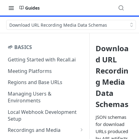
Guides
Download URL Recording Media Data Schemas
Downloa
🌱 BASICS
d URL
Getting Started with Recall.ai
Recordin
Meeting Platforms
g Media
Regions and Base URLs
Data
Managing Users &
Environments
Schemas
Local Webhook Development
JSON schemas
Setup
for download
Recordings and Media
URLs produced
by API artifacts