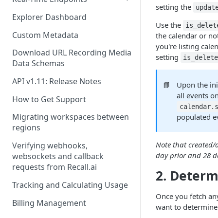
setting the
updat
Real-Time Webhook Endpoints
Explorer Dashboard
Use the
is_delet
Real-Time Websocket
Custom Metadata
the calendar or not
Endpoints
you're listing cal
Download URL Recording Media
setting
is_delet
Real-Time Event Payloads
Data Schemas
API v1.11: Release Notes
📘
Upon the ini
all events o
How to Get Support
calendar.
Migrating workspaces between
populated e
regions
Note that created/
Verifying webhooks,
day prior and 28 da
websockets and callback
requests from Recall.ai
2. Determ
Tracking and Calculating Usage
Once you fetch an
Billing Management
want to determine 