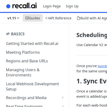
Login Page
Sign Up
v1.11
Guides
API Reference
Build with AI Ag
Schedulin
🌱 BASICS
Getting Started with Recall.ai
Use Calendar V2 ev
Meeting Platforms
Regions and Base URLs
Once you've
succe
Managing Users &
for the same using
Environments
1. Sync E
Local Webhook Development
Setup
Once a calendar is
event is added/up
Recordings and Media
Recording Webhooks
For each web-hook,
Real-Time Endpoints