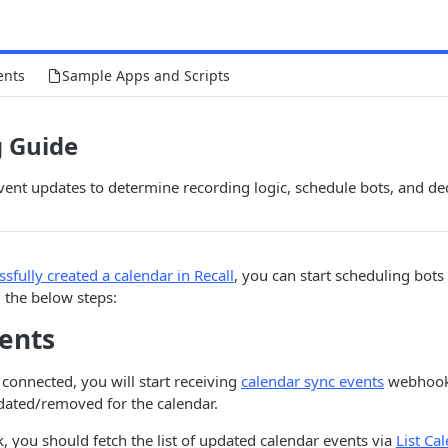
ents
Sample Apps and Scripts
g Guide
ent updates to determine recording logic, schedule bots, and de
ssfully created a calendar in Recall
, you can start scheduling bots
 the below steps:
vents
 connected, you will start receiving
calendar sync events
webhook
dated/removed for the calendar.
 you should fetch the list of updated calendar events via
List Ca