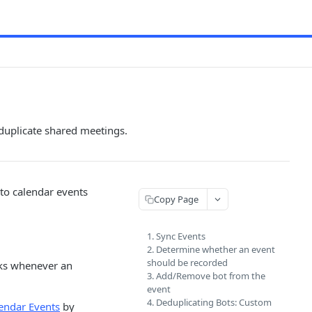
duplicate shared meetings.
 to calendar events
Copy Page
1. Sync Events
2. Determine whether an event
should be recorded
s whenever an
3. Add/Remove bot from the
event
4. Deduplicating Bots: Custom
lendar Events
by