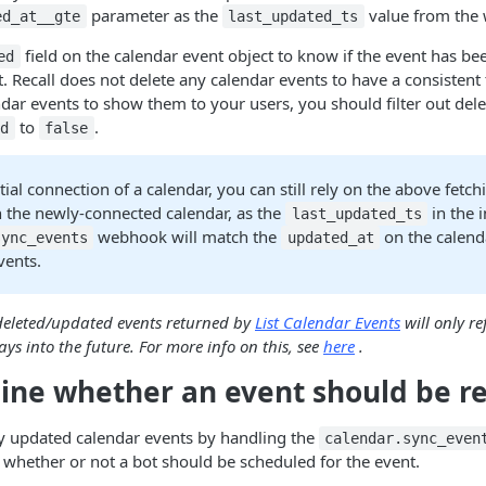
parameter as the
value from the
ed_at__gte
last_updated_ts
field on the calendar event object to know if the event has 
ed
. Recall does not delete any calendar events to have a consistent tr
endar events to show them to your users, you should filter out del
to
.
ed
false
tial connection of a calendar, you can still rely on the above fetchi
n the newly-connected calendar, as the
in the i
last_updated_ts
webhook will match the
on the calend
sync_events
updated_at
vents.
deleted/updated events returned by
List Calendar Events
will only re
ys into the future. For more info on this, see
here
.
ine whether an event should be r
y updated calendar events by handling the
calendar.sync_even
whether or not a bot should be scheduled for the event.