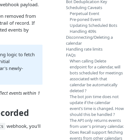
Bot Deduplication Key
 webhook payload.
Scheduling Caveats
Perpetual Event
been removed from
Pre-poned Event
ail of record. If
Updating Scheduled Bots
eted events by
Handling 409s
Disconnecting/Deleting a
calendar
Handling rate limits
ng logic to fetch
FAQs
nitial
When calling Delete
endpoint for a calendar, will
ar's newly-
bots scheduled for meetings
associated with that
calendar be automatically
deleted ?
flect events within 1
The bot join time does not
update if the calendar
event’s time is changed. How
ecorded
should this be handled ?
The API only returns events
webhook, you'll
from user's primary calendar.
ts
Does Recall support fetching
events from other calendars