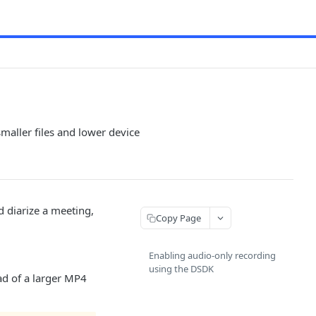
maller files and lower device
d diarize a meeting,
Copy Page
Enabling audio-only recording
using the DSDK
ad of a larger MP4