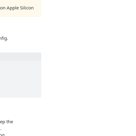
on Apple Silicon
fig.
ep the
.
ing