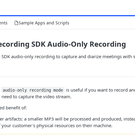
ents
Sample Apps and Scripts
ecording SDK Audio-Only Recording
SDK audio-only recording to capture and diarize meetings with s
s
is useful if you want to record an
audio-only recording mode
 need to capture the video stream.
ed benefit of:
er artifacts: a smaller MP3 will be processed and produced, inste
f your customer's physical resources on their machine.