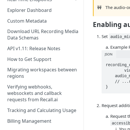
🚧
The audio-o
Real-Time Webhook Endpoints
Explorer Dashboard
Real-Time Websocket
Custom Metadata
Enabling a
Endpoints
Download URL Recording Media
Real-Time Event Payloads
Set
audio_mi
Data Schemas
Example 
API v1.11: Release Notes
JSON
How to Get Support
recording_c
Migrating workspaces between
  	video_mixed_mp4: null,

regions
    audio_mixed_mp3: {},

    // ...remaining config

Verifying webhooks,
}
websockets and callback
requests from Recall.ai
Request addit
Tracking and Calculating Usage
Request 
Billing Management
accessi
You 