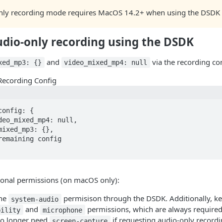
nly recording mode requires MacOS 14.2+ when using the DSDK 
udio-only recording using the DSDK
and
via the recording con
xed_mp3: {}
video_mixed_mp4: null
Recording Config
onfig: {

ional permissions (on macOS only):
the
permisison through the DSDK. Additionally, ke
system-audio
and
permissions, which are always required
bility
microphone
no longer need
if requesting audio-only record
screen-capture