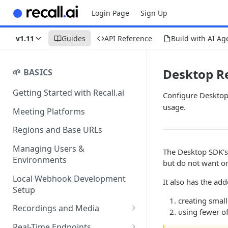
Login Page
Sign Up
v1.11
Guides
API Reference
Build with AI Ag
Desktop R
🌱 BASICS
Getting Started with Recall.ai
Configure Desktop 
usage.
Meeting Platforms
Regions and Base URLs
Managing Users &
The Desktop SDK'
Environments
but do not want or
Local Webhook Development
It also has the add
Setup
creating small
Recordings and Media
using fewer o
Recording Webhooks
Real-Time Endpoints