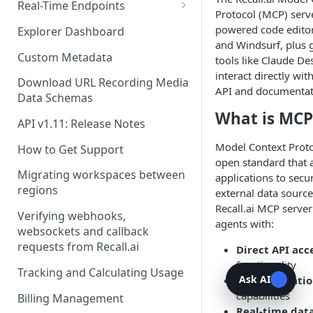
Recording Webhooks
Real-Time Endpoints
Protocol (MCP) serv
Real-Time Webhook Endpoints
powered code editor
Explorer Dashboard
and Windsurf, plus 
Real-Time Websocket
Custom Metadata
tools like Claude De
Endpoints
interact directly wit
Download URL Recording Media
API and documentat
Real-Time Event Payloads
Data Schemas
What is MCP
API v1.11: Release Notes
Model Context Proto
How to Get Support
open standard that 
Migrating workspaces between
applications to secu
regions
external data source
Recall.ai MCP server
Verifying webhooks,
agents with:
websockets and callback
requests from Recall.ai
Direct API acc
functionality
Tracking and Calculating Usage
Ask AI
Documentatio
capabilities
Billing Management
Real-time dat