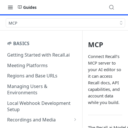
Guides
MCP
MCP
🌱 BASICS
Getting Started with Recall.ai
Connect Recall’s
MCP server to
Meeting Platforms
your AI editor so
Regions and Base URLs
it can access
Recall docs, API
Managing Users &
capabilities, and
Environments
account data
while you build.
Local Webhook Development
Setup
Recordings and Media
The Recall.ai Model