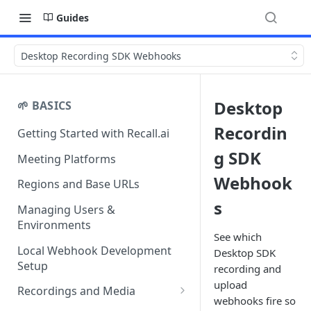
Guides
Desktop Recording SDK Webhooks
Desktop
🌱 BASICS
Recordin
Getting Started with Recall.ai
g SDK
Meeting Platforms
Webhook
Regions and Base URLs
s
Managing Users &
Environments
See which
Local Webhook Development
Desktop SDK
Setup
recording and
upload
Recordings and Media
webhooks fire so