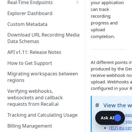
Recording Webhooks
Real-Time Endpoints
your application
can track
Real-Time Webhook Endpoints
Explorer Dashboard
recording
Real-Time Websocket
progress and
Custom Metadata
Endpoints
upload
Download URL Recording Media
completion.
Real-Time Event Payloads
Data Schemas
API v1.11: Release Notes
At different points i
How to Get Support
produced by the Des
Migrating workspaces between
receive webhook noti
regions
upload. Webhooks ar
configured in your 
Verifying webhooks,
websockets and callback
requests from Recall.ai
View the 
📘
Tracking and Calculating Usage
(US) us-eas
Ask AI
(Pay-as-yo
Billing Management
(EU) eu-cen