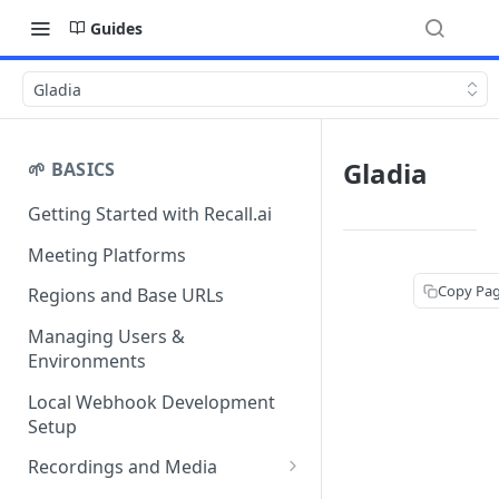
Guides
Gladia
Gladia
🌱 BASICS
Getting Started with Recall.ai
Meeting Platforms
Copy Pa
Regions and Base URLs
Managing Users &
Environments
Local Webhook Development
Setup
Recordings and Media