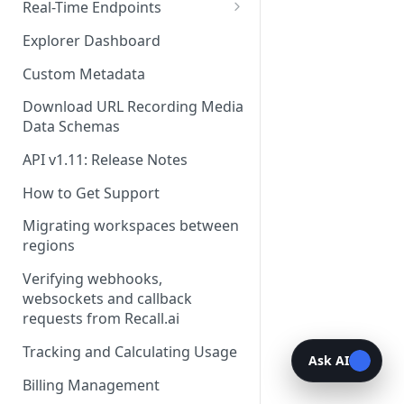
Recording Webhooks
Real-Time Endpoints
Real-Time Webhook Endpoints
Explorer Dashboard
Real-Time Websocket
Custom Metadata
Endpoints
Download URL Recording Media
Real-Time Event Payloads
Data Schemas
API v1.11: Release Notes
How to Get Support
Migrating workspaces between
regions
Verifying webhooks,
websockets and callback
requests from Recall.ai
Tracking and Calculating Usage
Ask AI
Billing Management