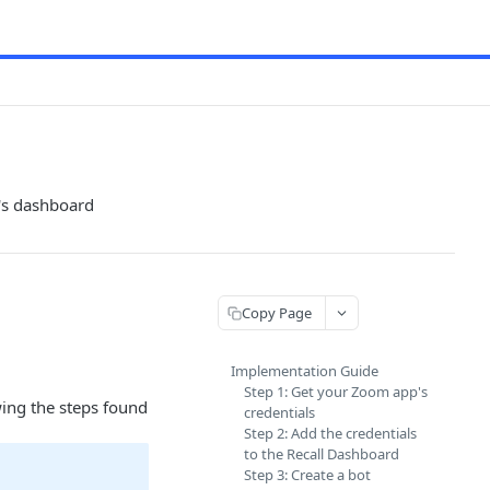
l's dashboard
Copy Page
Implementation Guide
Step 1: Get your Zoom app's
wing the steps found
credentials
Step 2: Add the credentials
to the Recall Dashboard
Step 3: Create a bot