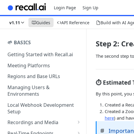
Login Page
Sign Up
v1.11
Guides
API Reference
Build with AI Ag
Step 2: Cr
🌱 BASICS
Getting Started with Recall.ai
The second step to
Meeting Platforms
Regions and Base URLs
⏱️ Estimated 
Managing Users &
By this point, you
Environments
Local Webhook Development
Created a Reca
Setup
Created a Zoo
here
) and hav
Recordings and Media
Important
📘
Recording Webhooks
Real-Time Endpoints