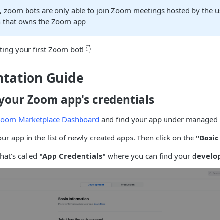
e, zoom bots are only able to join Zoom meetings hosted by the u
n that owns the Zoom app
ating your first Zoom bot! 👇
tation Guide
 your Zoom app's credentials
Zoom Marketplace Dashboard
and find your app under managed
our app in the list of newly created apps. Then click on the
"Basic
that's called
"App Credentials"
where you can find your
develo