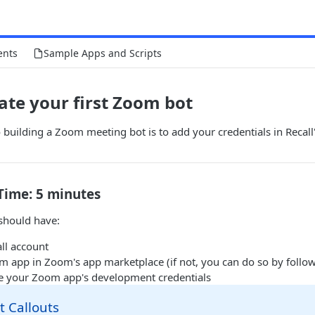
ents
Sample Apps and Scripts
eate your first Zoom bot
 building a Zoom meeting bot is to add your credentials in Recal
Time: 5 minutes
 should have:
ll account
m app in Zoom's app marketplace (if not, you can do so by follo
e your Zoom app's development credentials
 Callouts