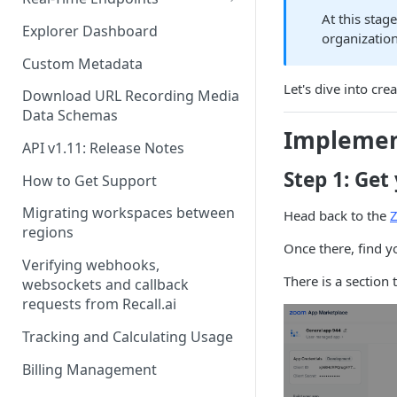
At this stag
Real-Time Webhook Endpoints
Explorer Dashboard
organizatio
Real-Time Websocket
Custom Metadata
Endpoints
Let's dive into cre
Download URL Recording Media
Real-Time Event Payloads
Data Schemas
Implemen
API v1.11: Release Notes
Step 1: Get
How to Get Support
Migrating workspaces between
Head back to the
regions
Once there, find y
Verifying webhooks,
There is a section 
websockets and callback
requests from Recall.ai
Tracking and Calculating Usage
Billing Management