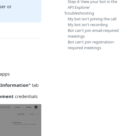
Step 4: View your bot in the
ser or
API Explorer
Troubleshooting
My bot isn't joining the call
My bot isn't recording
Bot can't join email-required
meetings
Bot can't join registration-
required meetings
 apps
 Information"
tab
pment
credentials