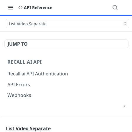
API Reference
List Video Separate
JUMP TO
RECALL.AI API
Recall.ai API Authentication
API Errors
Webhooks
List Zoom Meeting to OAuth Credential
GET
Mappings
BOT
List Video Separate