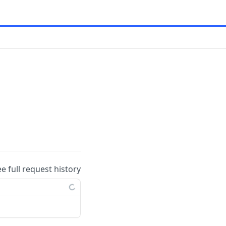
ee full request history