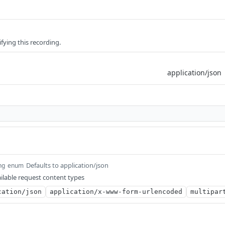
fying this recording.
Defaults to application/json
ng
enum
ilable request content types
cation/json
application/x-www-form-urlencoded
multipar