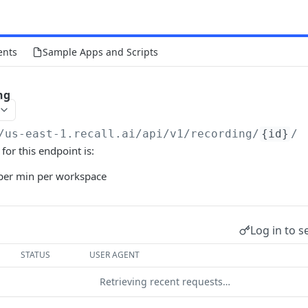
ents
Sample Apps and Scripts
ng
/us-east-1.recall.ai
/api/v1/recording/
{id}
/
 for this endpoint is:
per min per workspace
Log in to s
STATUS
USER AGENT
Retrieving recent requests…