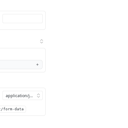
t/form-data