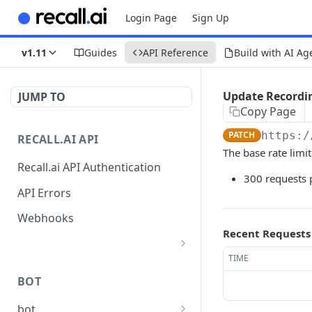
Login Page
Sign Up
v1.11
Guides
API Reference
Build with AI Ag
Update Recordi
JUMP TO
Copy Page
PATCH
https:/
RECALL.AI API
The base rate limit
Recall.ai API Authentication
300 requests 
API Errors
Webhooks
Recent Requests
TIME
List Zoom Meeting to
GET
OAuth Credential
BOT
Mappings
bot