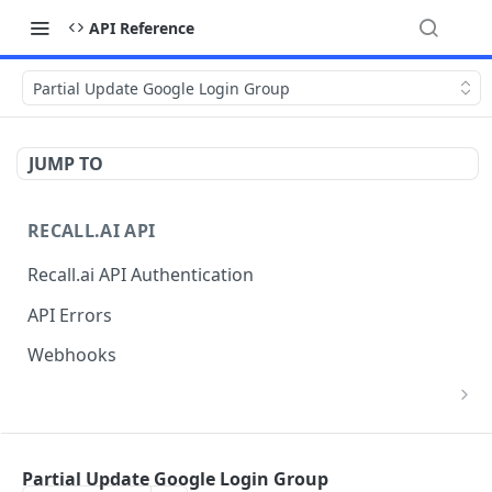
API Reference
Partial Update Google Login Group
JUMP TO
RECALL.AI API
Recall.ai API Authentication
API Errors
Webhooks
List Zoom Meeting to OAuth Credential
GET
Mappings
BOT
Partial Update Google Login Group