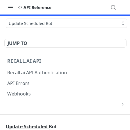
API Reference
Update Scheduled Bot
JUMP TO
RECALL.AI API
Recall.ai API Authentication
API Errors
Webhooks
List Zoom Meeting to OAuth Credential
GET
Mappings
BOT
Update Scheduled Bot