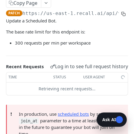
bot
Copy Page
List Bots
GET
PATCH
https://us-east-1.recall.ai
/api/v1/bo
Update a Scheduled Bot.
Create Bot
POST
The base rate limit for this endpoint is:
Retrieve Bot
GET
300 requests per min per workspace
Update Scheduled Bot
PATCH
Delete Scheduled Bot
DEL
Log in to see full request history
Recent Requests
Delete Bot Media
POST
TIME
STATUS
USER AGENT
Remove Bot From Call
POST
Retrieving recent requests…
Output Audio
POST
Output Audio
DEL
Output Media
POST
❗️
In production, use
scheduled bots
by setting the
Ask AI
parameter to a time at least 10 minutes
join_at
Output Media
DEL
in the future to guarantee your bot will join on
Start Screenshare
time.
POST