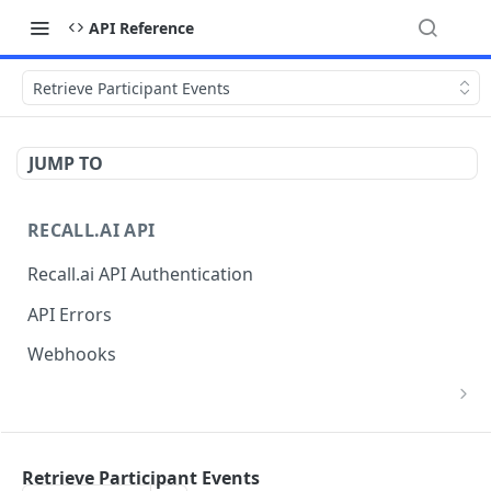
API Reference
Retrieve Participant Events
JUMP TO
RECALL.AI API
Recall.ai API Authentication
API Errors
Webhooks
List Zoom Meeting to OAuth Credential
GET
Mappings
BOT
Retrieve Participant Events