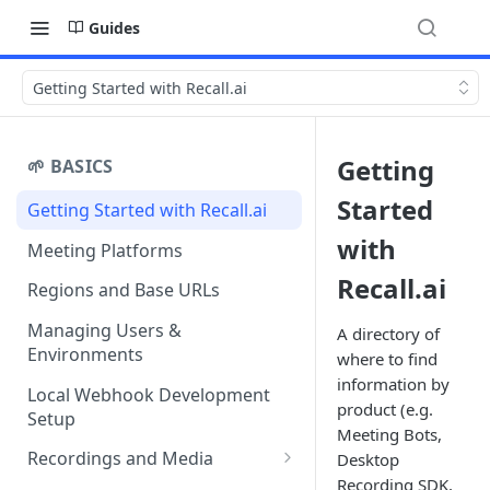
Guides
Getting Started with Recall.ai
Getting
🌱 BASICS
Started
Getting Started with Recall.ai
with
Meeting Platforms
Recall.ai
Regions and Base URLs
Managing Users &
A directory of
Environments
where to find
information by
Local Webhook Development
product (e.g.
Setup
Meeting Bots,
Recordings and Media
Desktop
Recording SDK,