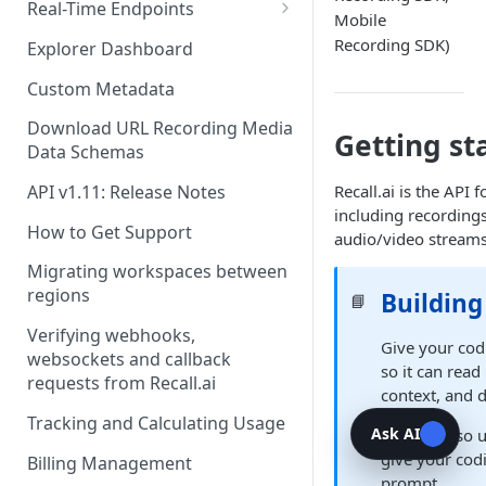
Recording Webhooks
Real-Time Endpoints
Mobile
Real-Time Webhook Endpoints
Recording SDK)
Explorer Dashboard
Real-Time Websocket
Custom Metadata
Endpoints
Download URL Recording Media
Getting st
Real-Time Event Payloads
Data Schemas
Recall.ai is the API
API v1.11: Release Notes
including recordings
How to Get Support
audio/video streams
Migrating workspaces between
regions
Building
📘
Verifying webhooks,
Give your cod
websockets and callback
so it can read
requests from Recall.ai
context, and 
Tracking and Calculating Usage
Ask AI
You can also 
give your cod
Billing Management
prompt.